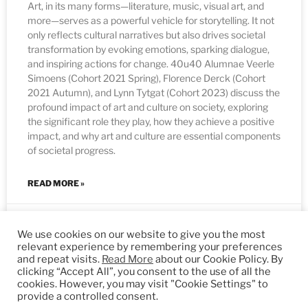
Art, in its many forms—literature, music, visual art, and
more—serves as a powerful vehicle for storytelling. It not
only reflects cultural narratives but also drives societal
transformation by evoking emotions, sparking dialogue,
and inspiring actions for change. 40u40 Alumnae Veerle
Simoens (Cohort 2021 Spring), Florence Derck (Cohort
2021 Autumn), and Lynn Tytgat (Cohort 2023) discuss the
profound impact of art and culture on society, exploring
the significant role they play, how they achieve a positive
impact, and why art and culture are essential components
of societal progress.
READ MORE »
05/09/2024
We use cookies on our website to give you the most
relevant experience by remembering your preferences
and repeat visits.
Read More
about our Cookie Policy. By
clicking “Accept All”, you consent to the use of all the
FELLOWS
cookies. However, you may visit "Cookie Settings" to
provide a controlled consent.