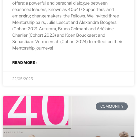
offers: a powerful and personal dialogue between
seasoned leaders, known as 40u40 Supporters, and
emerging changemakers, the Fellows. We invited three
Mentorship pairs, Julie Lescut and Alexandra Boogers
(Cohort 2021 Autumn), Bruno Colmant and Adélaïde
Charlier (Cohort 2023) and Koen Bouckaert and
Sebastiaan Vermeersch (Cohort 2024) to reflect on their
Mentorship journeys!
READ MORE »
22/05/2025
COMMUNITY