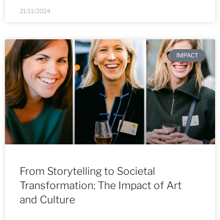
21/11/2024
IMPACT
From Storytelling to Societal
Transformation: The Impact of Art
and Culture