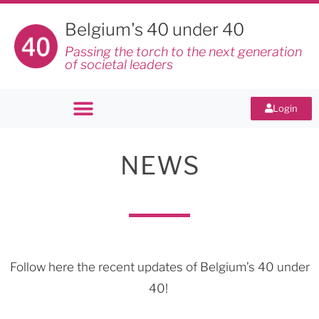
Belgium's 40 under 40
Passing the torch to the next generation
of societal leaders
Login
NEWS
Follow here the recent updates of Belgium’s 40 under
40!