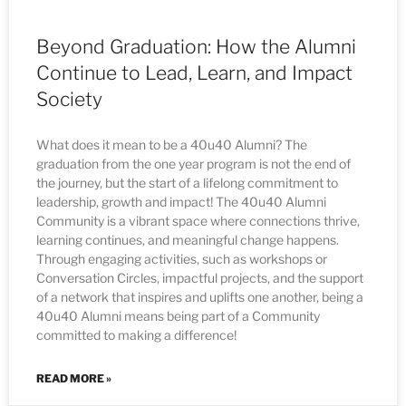
Beyond Graduation: How the Alumni
Continue to Lead, Learn, and Impact
Society
What does it mean to be a 40u40 Alumni? The
graduation from the one year program is not the end of
the journey, but the start of a lifelong commitment to
leadership, growth and impact! The 40u40 Alumni
Community is a vibrant space where connections thrive,
learning continues, and meaningful change happens.
Through engaging activities, such as workshops or
Conversation Circles, impactful projects, and the support
of a network that inspires and uplifts one another, being a
40u40 Alumni means being part of a Community
committed to making a difference!
READ MORE »