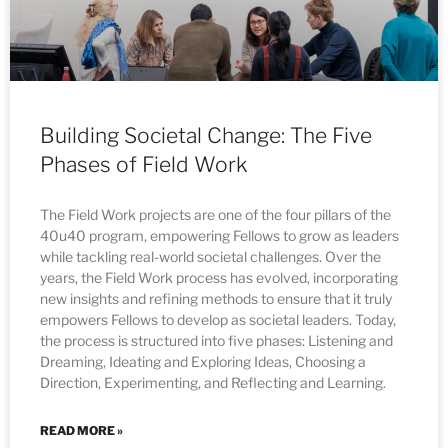
Building Societal Change: The Five
Phases of Field Work
The Field Work projects are one of the four pillars of the
40u40 program, empowering Fellows to grow as leaders
while tackling real-world societal challenges. Over the
years, the Field Work process has evolved, incorporating
new insights and refining methods to ensure that it truly
empowers Fellows to develop as societal leaders. Today,
the process is structured into five phases: Listening and
Dreaming, Ideating and Exploring Ideas, Choosing a
Direction, Experimenting, and Reflecting and Learning.
READ MORE »