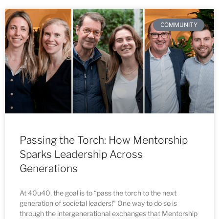
COMMUNITY
Passing the Torch: How Mentorship
Sparks Leadership Across
Generations
At 40u40, the goal is to “pass the torch to the next
generation of societal leaders!” One way to do so is
through the intergenerational exchanges that Mentorship