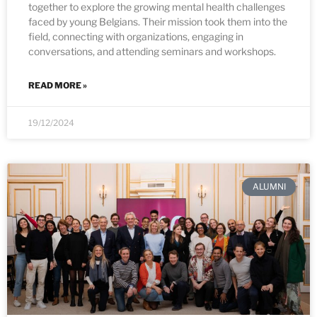
together to explore the growing mental health challenges
faced by young Belgians. Their mission took them into the
field, connecting with organizations, engaging in
conversations, and attending seminars and workshops.
READ MORE »
19/12/2024
ALUMNI