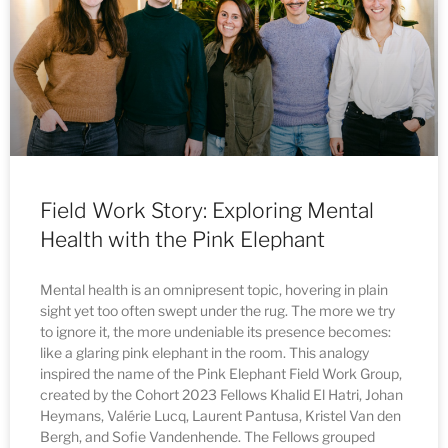
Field Work Story: Exploring Mental
Health with the Pink Elephant
Mental health is an omnipresent topic, hovering in plain
sight yet too often swept under the rug. The more we try
to ignore it, the more undeniable its presence becomes:
like a glaring pink elephant in the room. This analogy
inspired the name of the Pink Elephant Field Work Group,
created by the Cohort 2023 Fellows Khalid El Hatri, Johan
Heymans, Valérie Lucq, Laurent Pantusa, Kristel Van den
Bergh, and Sofie Vandenhende. The Fellows grouped