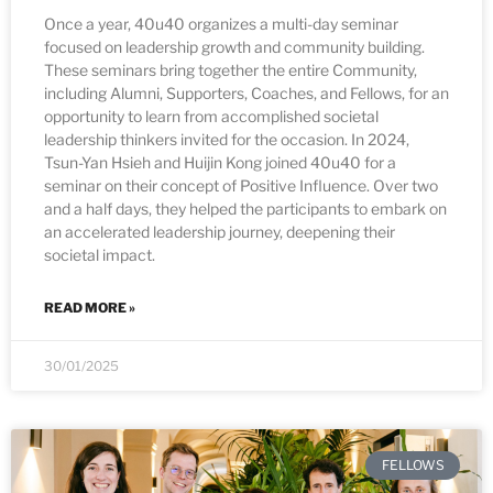
Once a year, 40u40 organizes a multi-day seminar
focused on leadership growth and community building.
These seminars bring together the entire Community,
including Alumni, Supporters, Coaches, and Fellows, for an
opportunity to learn from accomplished societal
leadership thinkers invited for the occasion. In 2024,
Tsun-Yan Hsieh and Huijin Kong joined 40u40 for a
seminar on their concept of Positive Influence. Over two
and a half days, they helped the participants to embark on
an accelerated leadership journey, deepening their
societal impact.
READ MORE »
30/01/2025
FELLOWS