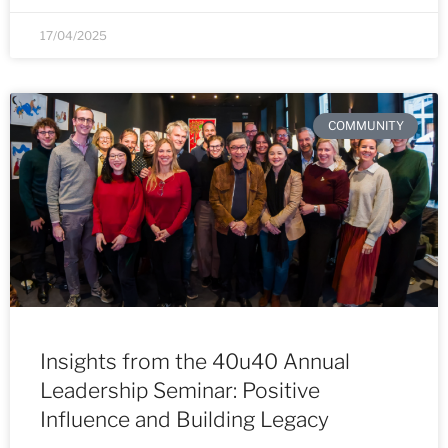
17/04/2025
COMMUNITY
Insights from the 40u40 Annual
Leadership Seminar: Positive
Influence and Building Legacy​