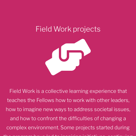
Field Work projects
Field Work is a collective learning experience that
teaches the Fellows how to work with other leaders,
how to imagine new ways to address societal issues,
and how to confront the difficulties of changing a
complex environment. Some projects started during