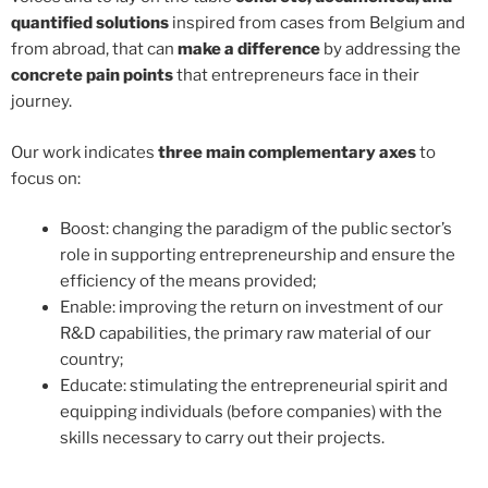
quantified solutions
inspired from cases from Belgium and
from abroad, that can
make a difference
by addressing the
concrete pain points
that entrepreneurs face in their
journey.
Our work indicates
three main complementary axes
to
focus on:
Boost: changing the paradigm of the public sector’s
role in supporting entrepreneurship and ensure the
efficiency of the means provided;
Enable: improving the return on investment of our
R&D capabilities, the primary raw material of our
country;
Educate: stimulating the entrepreneurial spirit and
equipping individuals (before companies) with the
skills necessary to carry out their projects.