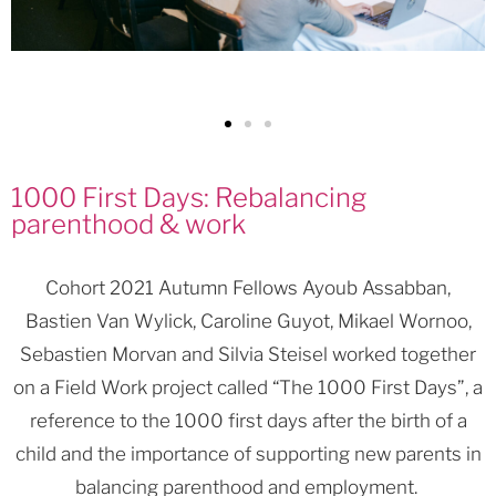
1000 First Days: Rebalancing
parenthood & work
Cohort 2021 Autumn Fellows Ayoub Assabban,
Bastien Van Wylick, Caroline Guyot, Mikael Wornoo,
Sebastien Morvan and Silvia Steisel worked together
on a Field Work project called “The 1000 First Days”, a
reference to the 1000 first days after the birth of a
child and the importance of supporting new parents in
balancing parenthood and employment.