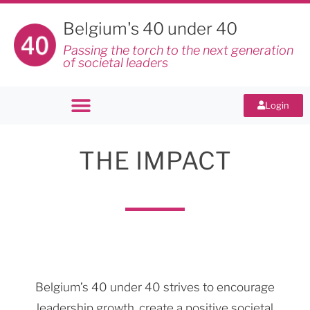
Belgium's 40 under 40
Passing the torch to the next generation
of societal leaders
Login
THE IMPACT
Belgium’s 40 under 40 strives to encourage
leadership growth, create a positive societal