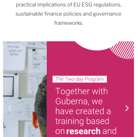
practical implications of EU ESG regulations,
sustainable finance policies and governance
frameworks.