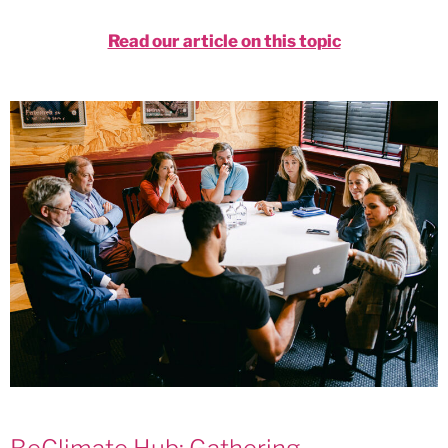
Read our article on this topic