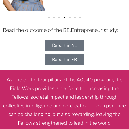
Read the outcome of the BE.Entrepreneur study:
Report in NL
Report in FR
As one of the four pillars of the 40u40 program, the
Field Work provides a platform for increasing the
Fellows’ societal impact and leadership through
collective intelligence and co-creation. The experience
can be challenging, but also rewarding, leaving the
Fellows strengthened to lead in the world.