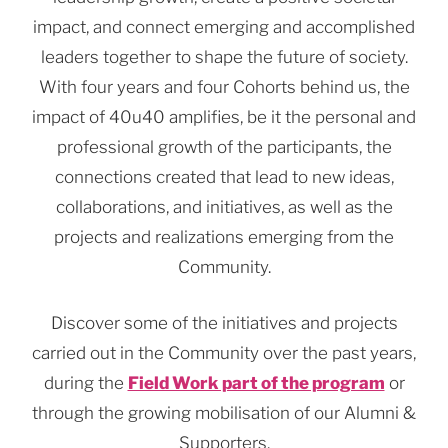
impact, and connect emerging and accomplished
leaders together to shape the future of society.
With four years and four Cohorts behind us, the
impact of 40u40 amplifies, be it the personal and
professional growth of the participants, the
connections created that lead to new ideas,
collaborations, and initiatives, as well as the
projects and realizations emerging from the
Community.
Discover some of the initiatives and projects
carried out in the Community over the past years,
during the
Field Work part of the program
or
through the growing mobilisation of our Alumni &
Supporters.