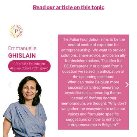
Read our article on this topic