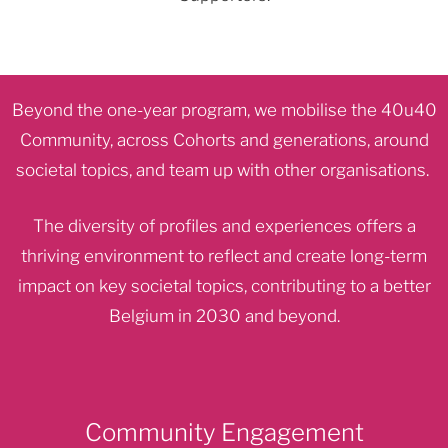
Beyond the one-year program, we mobilise the 40u40
Community, across Cohorts and generations, around
societal topics, and team up with other organisations.
The diversity of profiles and experiences offers a
thriving environment to reflect and create long-term
impact on key societal topics, contributing to a better
Belgium in 2030 and beyond.
Community Engagement