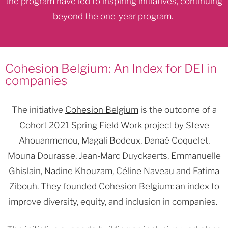
the program have led to inspiring initiatives, continuing
beyond the one-year program.
Cohesion Belgium: An Index for DEI in
companies
The initiative
Cohesion Belgium
is the outcome of a
Cohort 2021 Spring Field Work project by Steve
Ahouanmenou, Magali Bodeux, Danaé Coquelet,
Mouna Dourasse, Jean-Marc Duyckaerts, Emmanuelle
Ghislain, Nadine Khouzam, Céline Naveau and Fatima
Zibouh. They founded Cohesion Belgium: an index to
improve diversity, equity, and inclusion in companies.