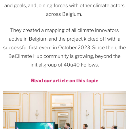
and goals, and joining forces with other climate actors
across Belgium.
They created a mapping of all climate innovators
active in Belgium and the project kicked off with a
successful first event in October 2023. Since then, the
BeClimate Hub community is growing, beyond the
initial group of 40u40 Fellows.
Read our article on this topic