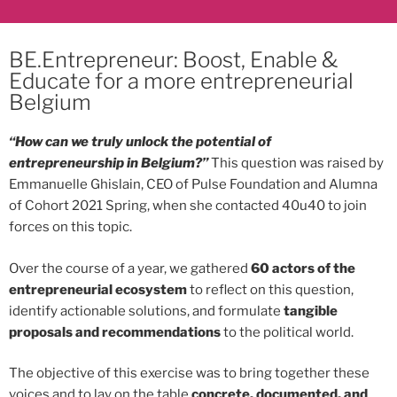
BE.Entrepreneur: Boost, Enable &
Educate for a more entrepreneurial
Belgium
“How can we truly unlock the potential of
entrepreneurship in Belgium?”
This question was raised by
Emmanuelle Ghislain, CEO of Pulse Foundation and Alumna
of Cohort 2021 Spring, when she contacted 40u40 to join
forces on this topic.
Over the course of a year, we gathered
60 actors of the
entrepreneurial ecosystem
to reflect on this question,
identify actionable solutions, and formulate
tangible
proposals and recommendations
to the political world.
The objective of this exercise was to bring together these
voices and to lay on the table
concrete, documented, and