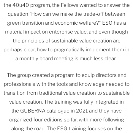
the 40u40 program, the Fellows wanted to answer the
question “How can we make the trade-off between
green transition and economic welfare?” ESG has a
material impact on enterprise value, and even though
the principles of sustainable value creation are
perhaps clear, how to pragmatically implement them in
a monthly board meeting is much less clear.
The group created a program to equip directors and
professionals with the tools and knowledge needed to
transition from traditional value creation to sustainable
value creation. The training was fully integrated in
the
GUBERNA
catalogue in 2021 and they have
organized four editions so far, with more following
along the road. The ESG training focuses on the