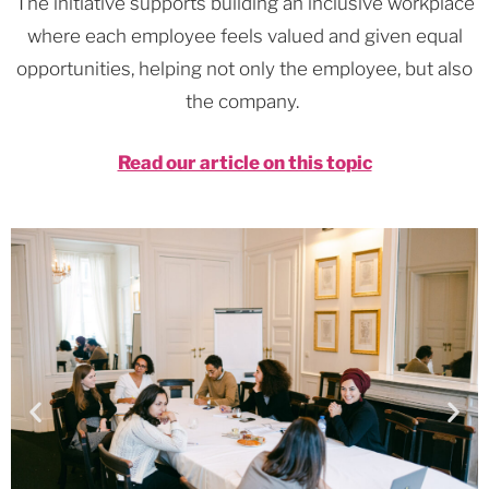
The initiative supports building an inclusive workplace
where each employee feels valued and given equal
opportunities, helping not only the employee, but also
the company.
Read our article on this topic