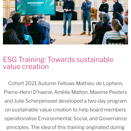
ESG Training: Towards sustainable
value creation
Cohort 2021 Autumn Fellows Mathieu de Lophem,
Pierre-Henri D’haene, Amélie Matton, Maxime Peeters
and Julie Scherpenseel developed a two-day program
on sustainable value creation to help board members
operationalise Environmental, Social, and Governance
principles. The idea of this training originated during