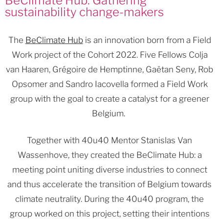
BeClimate Hub: Gathering
sustainability change-makers
The
BeClimate Hub
is an innovation born from a Field
Work project of the Cohort 2022. Five Fellows Colja
van Haaren, Grégoire de Hemptinne, Gaëtan Seny, Rob
Opsomer and Sandro Iacovella formed a Field Work
group with the goal to create a catalyst for a greener
Belgium.
Together with 40u40 Mentor Stanislas Van
Wassenhove, they created the BeClimate Hub: a
meeting point uniting diverse industries to connect
and thus accelerate the transition of Belgium towards
climate neutrality. During the 40u40 program, the
group worked on this project, setting their intentions