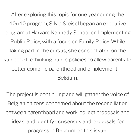
After exploring this topic for one year during the
40u40 program, Silvia Steisel began an executive
program at Harvard Kennedy School on Implementing
Public Policy, with a focus on Family Policy. While
taking part in the cursus, she concentrated on the
subject of rethinking public policies to allow parents to
better combine parenthood and employment, in
Belgium.
The project is continuing and will gather the voice of
Belgian citizens concerned about the reconciliation
between parenthood and work, collect proposals and
ideas, and identify consensus and proposals for
progress in Belgium on this issue.