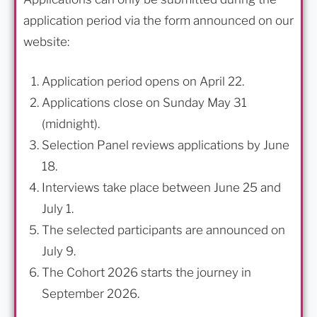
application period via the form announced on our
website:
Application period opens on April 22.
Applications close on Sunday May 31
(midnight).
Selection Panel reviews applications by June
18.
Interviews take place between June 25 and
July 1.
The selected participants are announced on
July 9.
The Cohort 2026 starts the journey in
September 2026.