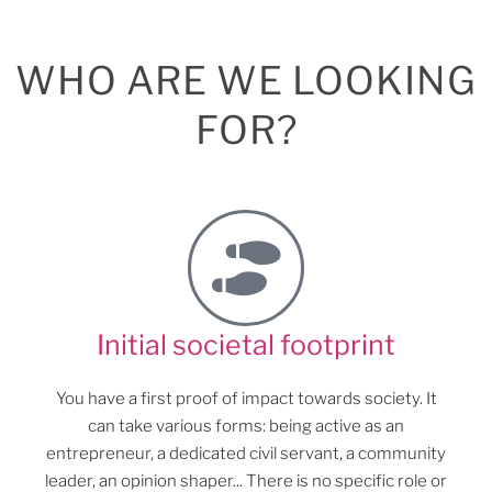
WHO ARE WE LOOKING
FOR?
Initial societal footprint
You have a first proof of impact towards society. It
can take various forms: being active as an
entrepreneur, a dedicated civil servant, a community
leader, an opinion shaper... There is no specific role or