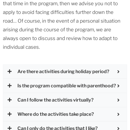
that time in the program, then we advise you not to
apply to avoid facing difficulties further down the
road… Of course, in the event of a personal situation
arising during the course of the program, we are
always open to discuss and review how to adapt to
individual cases.
Are there activities during holiday period?
Is the program compatible with parenthood?
Can I follow the activities virtually?
Where do the activities take place?
Can I only do the activities that I like?