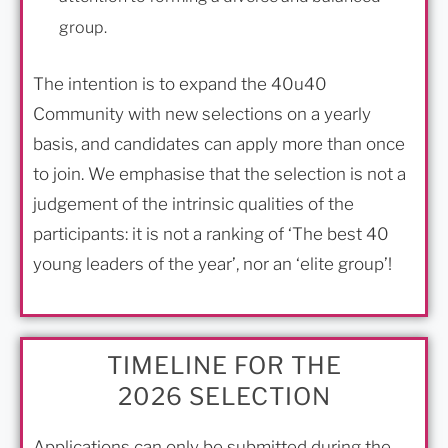
group.
The intention is to expand the 40u40
Community with new selections on a yearly
basis, and candidates can apply more than once
to join. We emphasise that the selection is not a
judgement of the intrinsic qualities of the
participants: it is not a ranking of ‘The best 40
young leaders of the year’, nor an ‘elite group’!
TIMELINE FOR THE
2026 SELECTION
Applications can only be submitted during the