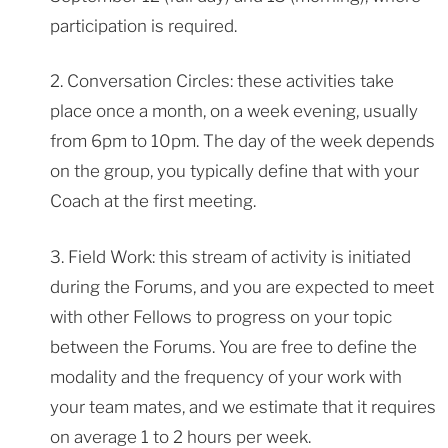
participation is required.
2. Conversation Circles: these activities take
place once a month, on a week evening, usually
from 6pm to 10pm. The day of the week depends
on the group, you typically define that with your
Coach at the first meeting.
3. Field Work: this stream of activity is initiated
during the Forums, and you are expected to meet
with other Fellows to progress on your topic
between the Forums. You are free to define the
modality and the frequency of your work with
your team mates, and we estimate that it requires
on average 1 to 2 hours per week.