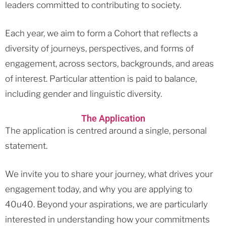
leaders committed to contributing to society.
Each year, we aim to form a Cohort that reflects a
diversity of journeys, perspectives, and forms of
engagement, across sectors, backgrounds, and areas
of interest. Particular attention is paid to balance,
including gender and linguistic diversity.
The Application
The application is centred around a single, personal
statement.
We invite you to share your journey, what drives your
engagement today, and why you are applying to
40u40. Beyond your aspirations, we are particularly
interested in understanding how your commitments