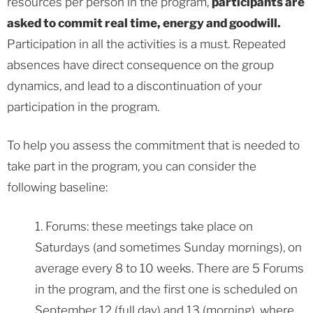
resources per person in the program,
participants are
asked to commit real time, energy and goodwill.
Participation in all the activities is a must. Repeated
absences have direct consequence on the group
dynamics, and lead to a discontinuation of your
participation in the program.
To help you assess the commitment that is needed to
take part in the program, you can consider the
following baseline:
1. Forums: these meetings take place on
Saturdays (and sometimes Sunday mornings), on
average every 8 to 10 weeks. There are 5 Forums
in the program, and the first one is scheduled on
September 12 (full day) and 13 (morning), where