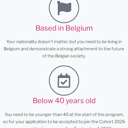
Based in Belgium
Your nationality doesn't matter, but you need to be living in
Belgium and demonstrate a strong attachment to the future
of the Belgian society.
Below 40 years old
You need to be younger than 40 at the start of the program,
so for your application to be accepted to join the Cohort 2026