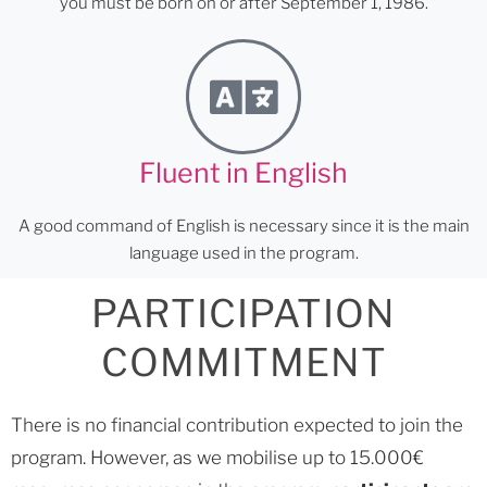
you must be born on or after September 1, 1986.
Fluent in English
A good command of English is necessary since it is the main
language used in the program.
PARTICIPATION
COMMITMENT
There is no financial contribution expected to join the
program. However, as we mobilise up to 15.000€