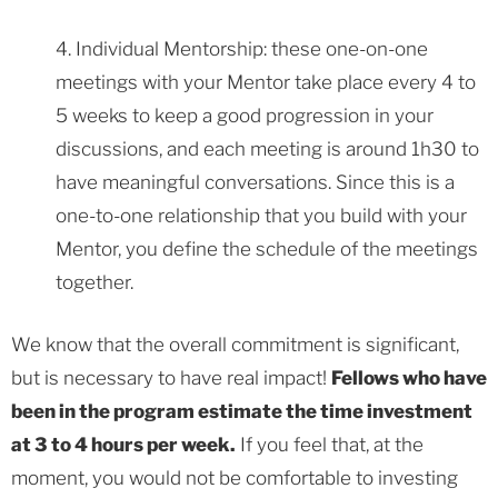
4. Individual Mentorship: these one-on-one
meetings with your Mentor take place every 4 to
5 weeks to keep a good progression in your
discussions, and each meeting is around 1h30 to
have meaningful conversations. Since this is a
one-to-one relationship that you build with your
Mentor, you define the schedule of the meetings
together.
We know that the overall commitment is significant,
but is necessary to have real impact!
Fellows who have
been in the program estimate the time investment
at 3 to 4 hours per week.
If you feel that, at the
moment, you would not be comfortable to investing