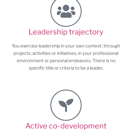
Leadership trajectory
You exercise leadership in your own context, through
projects, activities or initiatives, in your professional
environment or personal endeavors. There is no
specific title or criteria to be a leader.
Active co-development