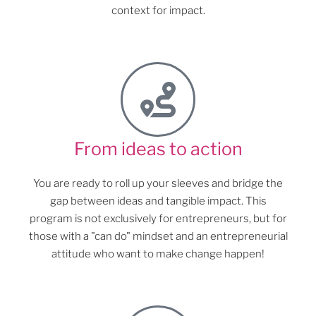
context for impact.
From ideas to action
You are ready to roll up your sleeves and bridge the
gap between ideas and tangible impact. This
program is not exclusively for entrepreneurs, but for
those with a "can do" mindset and an entrepreneurial
attitude who want to make change happen!