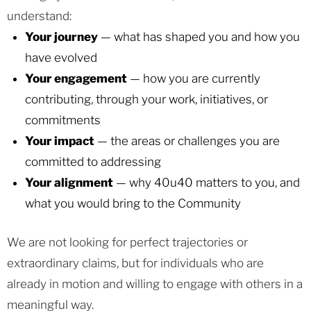
understand:
Your journey
— what has shaped you and how you
have evolved
Your engagement
— how you are currently
contributing, through your work, initiatives, or
commitments
Your impact
— the areas or challenges you are
committed to addressing
Your alignment
— why 40u40 matters to you, and
what you would bring to the Community
We are not looking for perfect trajectories or
extraordinary claims, but for individuals who are
already in motion and willing to engage with others in a
meaningful way.