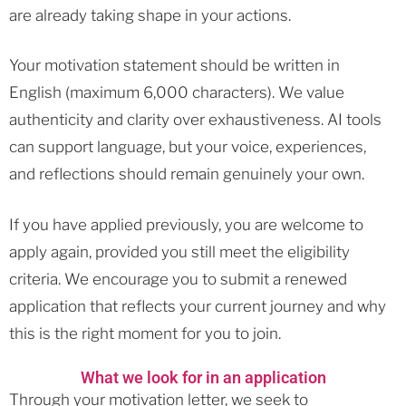
are already taking shape in your actions.
Your motivation statement should be written in
English (maximum 6,000 characters). We value
authenticity and clarity over exhaustiveness. AI tools
can support language, but your voice, experiences,
and reflections should remain genuinely your own.
If you have applied previously, you are welcome to
apply again, provided you still meet the eligibility
criteria. We encourage you to submit a renewed
application that reflects your current journey and why
this is the right moment for you to join.
What we look for in an application
Through your motivation letter, we seek to