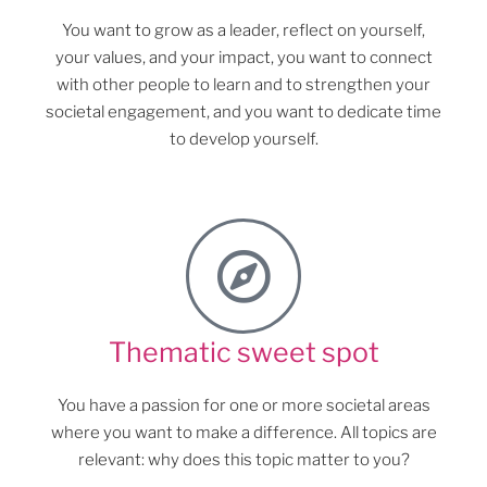
You want to grow as a leader, reflect on yourself,
your values, and your impact, you want to connect
with other people to learn and to strengthen your
societal engagement, and you want to dedicate time
to develop yourself.
Thematic sweet spot
You have a passion for one or more societal areas
where you want to make a difference. All topics are
relevant: why does this topic matter to you?