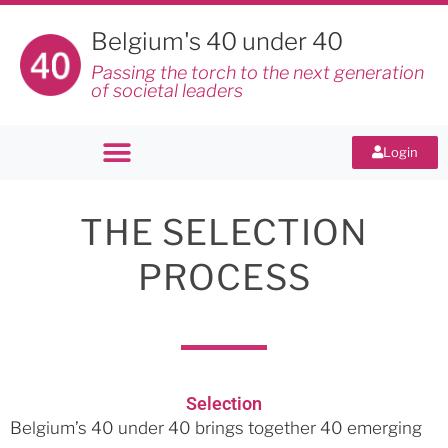
Belgium's 40 under 40
Passing the torch to the next generation
of societal leaders
Login
THE SELECTION
PROCESS
Selection
Belgium’s 40 under 40 brings together 40 emerging