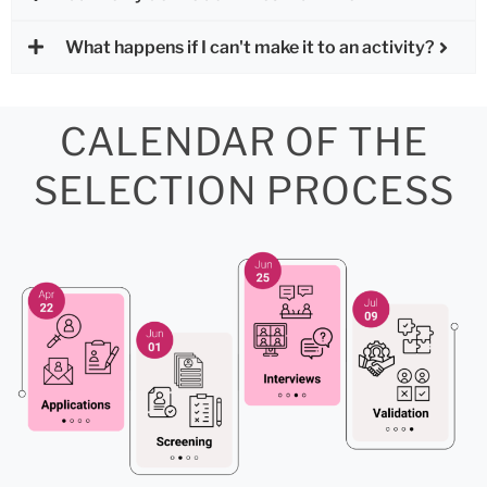
What happens if I can't make it to an activity?
CALENDAR OF THE
SELECTION PROCESS