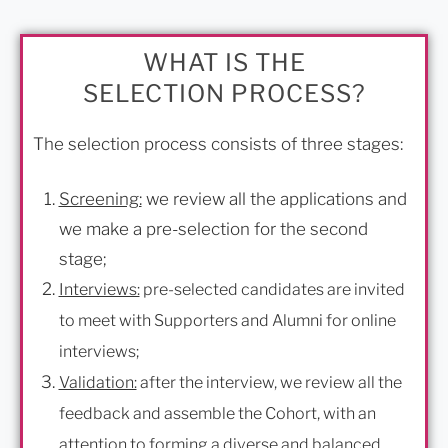
WHAT IS THE
SELECTION PROCESS?
The selection process consists of three stages:
Screening:
we review all the applications and
we make a pre-selection for the second
stage;
Interviews:
pre-selected candidates are invited
to meet with Supporters and Alumni for online
interviews;
Validation:
after the interview, we review all the
feedback and assemble the Cohort, with an
attention to forming a diverse and balanced