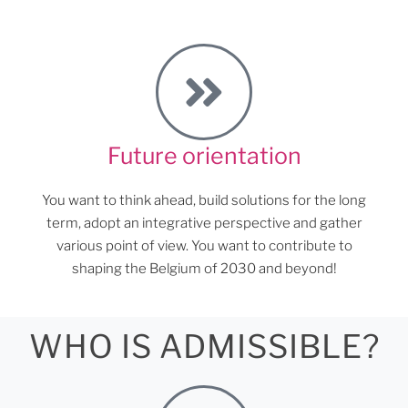
Future orientation
You want to think ahead, build solutions for the long
term, adopt an integrative perspective and gather
various point of view. You want to contribute to
shaping the Belgium of 2030 and beyond!
WHO IS ADMISSIBLE?