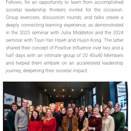
Fellows, for an opportunity to learn from accomplished
societal leadership thinkers invited for the occasion.
Group exercises, discussion rounds, and talks create a
deeply connecting learning experience, as demonstrated
in the 2023 seminar with Julia Middleton and the 2024
seminar with Tsun-Yan Hsieh and Huijin Kong. The latter
shared their concept of Positive Influence over two and a
half days with an intimate group of 20 40u40 Members
and helped them embark on an accelerated leadership
journey, deepening their societal impact.