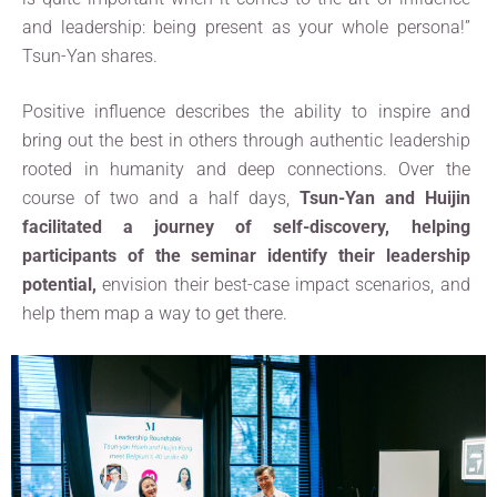
and leadership: being present as your whole persona!”
Tsun-Yan shares.
Positive influence describes the ability to inspire and
bring out the best in others through authentic leadership
rooted in humanity and deep connections. Over the
course of two and a half days,
Tsun-Yan and Huijin
facilitated a journey of self-discovery, helping
participants of the seminar identify their leadership
potential,
envision their best-case impact scenarios, and
help them map a way to get there.