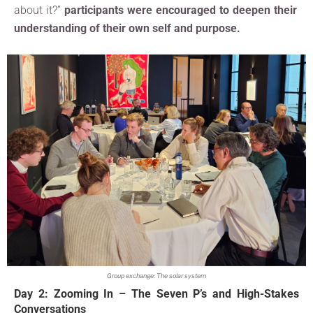
about it?”
participants were encouraged to deepen their
understanding of their own self and purpose.
Group exchange: The solar system
Day 2: Zooming In – The Seven P’s and High-Stakes
Conversations