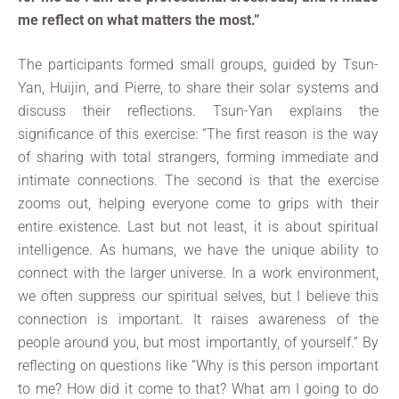
me reflect on what matters the most.”
The participants formed small groups, guided by Tsun-
Yan, Huijin, and Pierre, to share their solar systems and
discuss their reflections. Tsun-Yan explains the
significance of this exercise: “The first reason is the way
of sharing with total strangers, forming immediate and
intimate connections. The second is that the exercise
zooms out, helping everyone come to grips with their
entire existence. Last but not least, it is about spiritual
intelligence. As humans, we have the unique ability to
connect with the larger universe. In a work environment,
we often suppress our spiritual selves, but I believe this
connection is important. It raises awareness of the
people around you, but most importantly, of yourself.” By
reflecting on questions like “Why is this person important
to me? How did it come to that? What am I going to do