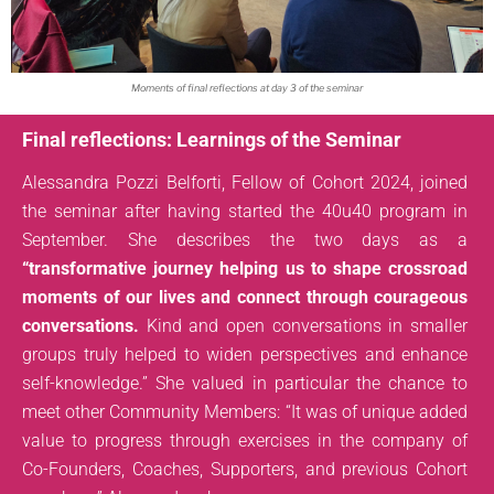
Moments of final reflections at day 3 of the seminar
Final reflections: Learnings of the Seminar
Alessandra Pozzi Belforti, Fellow of Cohort 2024, joined
the seminar after having started the 40u40 program in
September. She describes the two days as a
“transformative journey helping us to shape crossroad
moments of our lives and connect through courageous
conversations.
Kind and open conversations in smaller
groups truly helped to widen perspectives and enhance
self-knowledge.” She valued in particular the chance to
meet other Community Members: “It was of unique added
value to progress through exercises in the company of
Co-Founders, Coaches, Supporters, and previous Cohort