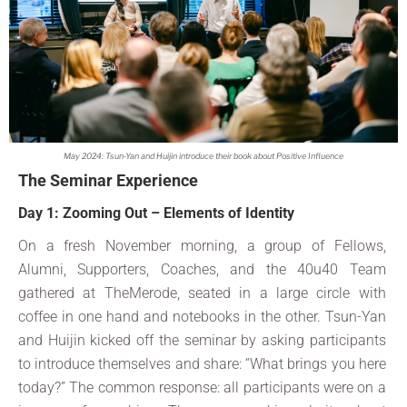
May 2024: Tsun-Yan and Huijin introduce their book about Positive Influence
The Seminar Experience
Day 1: Zooming Out – Elements of Identity
On a fresh November morning, a group of Fellows,
Alumni, Supporters, Coaches, and the 40u40 Team
gathered at TheMerode, seated in a large circle with
coffee in one hand and notebooks in the other. Tsun-Yan
and Huijin kicked off the seminar by asking participants
to introduce themselves and share: “What brings you here
today?” The common response: all participants were on a