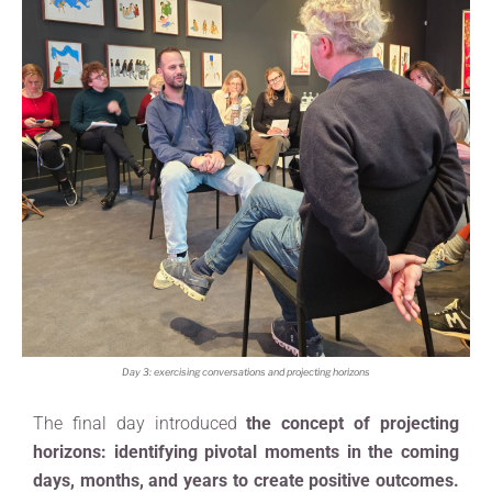
Day 3: exercising conversations and projecting horizons
The final day introduced
the concept of projecting
horizons: identifying pivotal moments in the coming
days, months, and years to create positive outcomes.