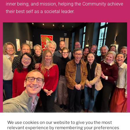
inner being, and mission, helping the Community achieve
their best self as a societal leader.
Reconnecting with old friends and making new ones along the way
We use cookies on our website to give you the most
relevant experience by remembering your preferences