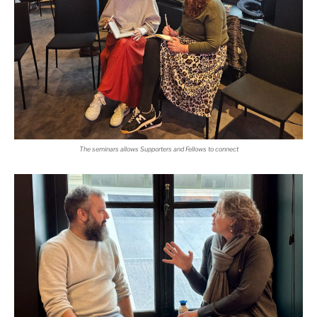
The seminars allows Supporters and Fellows to connect