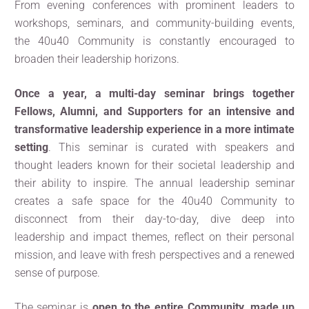
From evening conferences with prominent leaders to
workshops, seminars, and community-building events,
the 40u40 Community is constantly encouraged to
broaden their leadership horizons.
Once a year, a multi-day seminar brings together
Fellows, Alumni, and Supporters for an intensive and
transformative leadership experience in a more intimate
setting
. This seminar is curated with speakers and
thought leaders known for their societal leadership and
their ability to inspire. The annual leadership seminar
creates a safe space for the 40u40 Community to
disconnect from their day-to-day, dive deep into
leadership and impact themes, reflect on their personal
mission, and leave with fresh perspectives and a renewed
sense of purpose.
The seminar is
open to the entire Community, made up