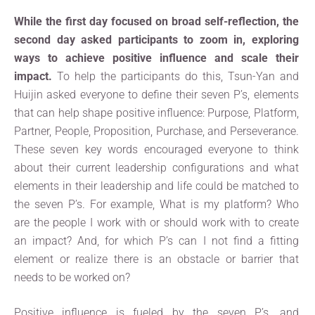
While the first day focused on broad self-reflection, the
second day asked participants to zoom in, exploring
ways to achieve positive influence and scale their
impact.
To help the participants do this, Tsun-Yan and
Huijin asked everyone to define their seven P’s, elements
that can help shape positive influence: Purpose, Platform,
Partner, People, Proposition, Purchase, and Perseverance.
These seven key words encouraged everyone to think
about their current leadership configurations and what
elements in their leadership and life could be matched to
the seven P’s. For example, What is my platform? Who
are the people I work with or should work with to create
an impact? And, for which P’s can I not find a fitting
element or realize there is an obstacle or barrier that
needs to be worked on?
Positive influence is fueled by the seven P’s, and