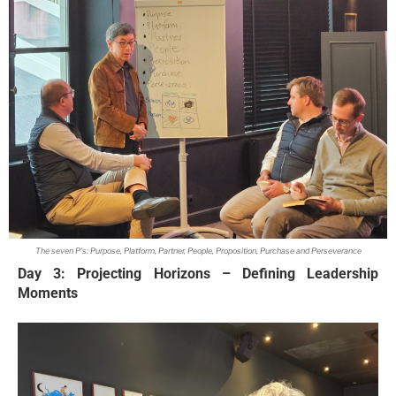
The seven P's: Purpose, Platform, Partner, People, Proposition, Purchase and Perseverance
Day 3: Projecting Horizons – Defining Leadership
Moments