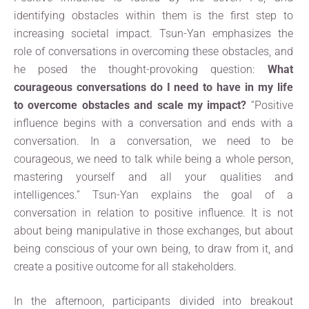
identifying obstacles within them is the first step to
increasing societal impact. Tsun-Yan emphasizes the
role of conversations in overcoming these obstacles, and
he posed the thought-provoking question:
What
courageous conversations do I need to have in my life
to overcome obstacles and scale my impact?
“Positive
influence begins with a conversation and ends with a
conversation. In a conversation, we need to be
courageous, we need to talk while being a whole person,
mastering yourself and all your qualities and
intelligences.” Tsun-Yan explains the goal of a
conversation in relation to positive influence. It is not
about being manipulative in those exchanges, but about
being conscious of your own being, to draw from it, and
create a positive outcome for all stakeholders.
In the afternoon, participants divided into breakout