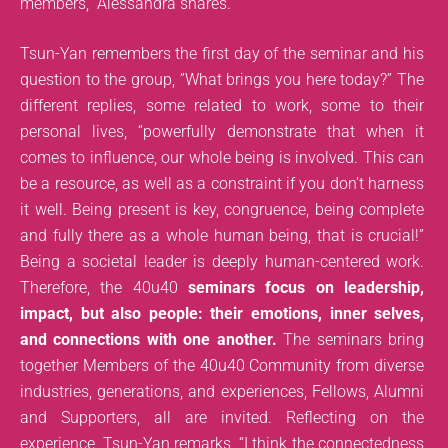
members,” Alessandra shares.
Tsun-Yan remembers the first day of the seminar and his
question to the group, ”What brings you here today?” The
different replies, some related to work, some to their
personal lives, “powerfully demonstrate that when it
comes to influence, our whole being is involved. This can
be a resource, as well as a constraint if you don’t harness
it well. Being present is key, congruence, being complete
and fully there as a whole human being, that is crucial!”
Being a societal leader is deeply human-centered work.
Therefore, the 40u40
seminars focus on leadership,
impact, but also people: their emotions, inner selves,
and connections with one another.
The seminars bring
together Members of the 40u40 Community from diverse
industries, generations, and experiences, Fellows, Alumni
and Supporters, all are invited. Reflecting on the
experience, Tsun-Yan remarks, “I think the connectedness