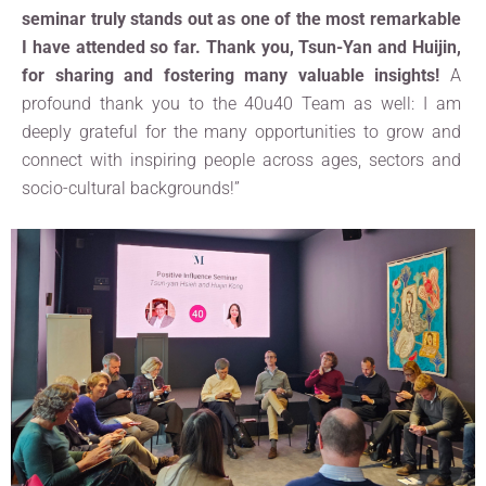
seminar truly stands out as one of the most remarkable
I have attended so far. Thank you, Tsun-Yan and Huijin,
for sharing and fostering many valuable insights!
A
profound thank you to the 40u40 Team as well: I am
deeply grateful for the many opportunities to grow and
connect with inspiring people across ages, sectors and
socio-cultural backgrounds!”