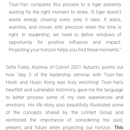
Tsun-Yan compares this process to a tiger patiently
waiting for the right moment to strike: “A tiger doesn’t
waste energy chasing every prey it sees. It waits,
watches, and moves with precision when the time is
right. In leadership, we need to define windows of
opportunity for positive influence and impact.
Projecting your horizon helps you find these moments.”
Sofie Foets, Alumna of Cohort 2021 Autumn, points out
how “day 3 of the leadership seminar with Tsun-Yan
Hsieh and Huijin Kong was truly enriching! Tsun-Yan’s
heartfelt and vulnerable testimony gave me the language
to better process some of my own experiences and
emotions. His life story also beautifully illustrated some
of the concepts shared by the LinHart Group and
reinforced the importance of considering the past,
present, and future when projecting our horizon.
This