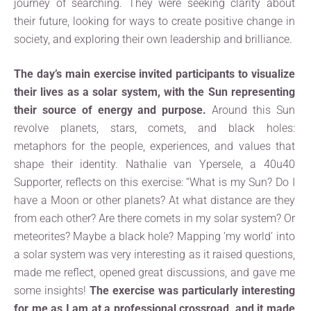
journey of searching. They were seeking clarity about
their future, looking for ways to create positive change in
society, and exploring their own leadership and brilliance.
The day’s main exercise invited participants to visualize
their lives as a solar system, with the Sun representing
their source of energy and purpose.
Around this Sun
revolve planets, stars, comets, and black holes:
metaphors for the people, experiences, and values that
shape their identity. Nathalie van Ypersele, a 40u40
Supporter, reflects on this exercise: “What is my Sun? Do I
have a Moon or other planets? At what distance are they
from each other? Are there comets in my solar system? Or
meteorites? Maybe a black hole? Mapping ‘my world’ into
a solar system was very interesting as it raised questions,
made me reflect, opened great discussions, and gave me
some insights!
The exercise was particularly interesting
for me as I am at a professional crossroad, and it made