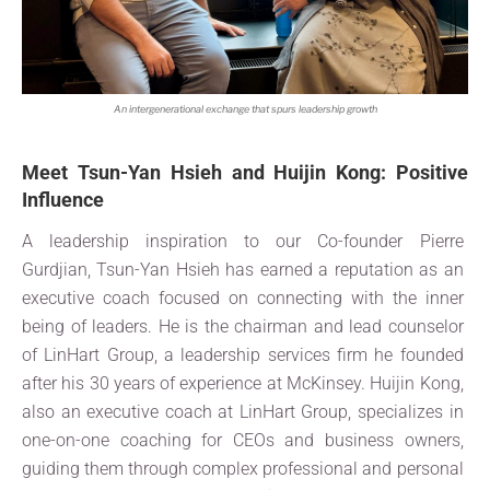
An intergenerational exchange that spurs leadership growth
Meet Tsun-Yan Hsieh and Huijin Kong: Positive
Influence
A leadership inspiration to our Co-founder Pierre
Gurdjian, Tsun-Yan Hsieh has earned a reputation as an
executive coach focused on connecting with the inner
being of leaders. He is the chairman and lead counselor
of LinHart Group, a leadership services firm he founded
after his 30 years of experience at McKinsey. Huijin Kong,
also an executive coach at LinHart Group, specializes in
one-on-one coaching for CEOs and business owners,
guiding them through complex professional and personal