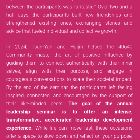
between the participants was fantastic.” Over two and a
half days, the participants built new friendships and
strengthened existing ones, exchanging stories and
advice that fueled individual and collective growth.
In 2024, Tsun-Yan and Huijin helped the 40u40
Community master the art of positive influence by
guiding them to connect authentically with their inner
selves, align with their purpose, and engage in
courageous conversations to scale their societal impact.
By the end of the seminar, the participants left feeling
inspired, connected, and encouraged by the support of
their like-minded peers.
The goal of the annual
leadership seminar is to offer an intense,
transformative, accelerated leadership development
experience.
While life can move fast, these occasions
offer a space to slow down and reflect on your purpose,