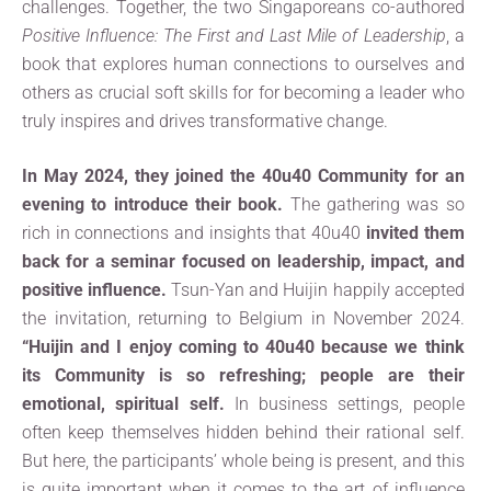
challenges. Together, the two Singaporeans co-authored
Positive Influence: The First and Last Mile of Leadership
, a
book that explores human connections to ourselves and
others as crucial soft skills for for becoming a leader who
truly inspires and drives transformative change.
In May 2024, they joined the 40u40 Community for an
evening to introduce their book.
The gathering was so
rich in connections and insights that 40u40
invited them
back for a seminar focused on leadership, impact, and
positive influence.
Tsun-Yan and Huijin happily accepted
the invitation, returning to Belgium in November 2024.
“Huijin and I enjoy coming to 40u40 because we think
its Community is so refreshing; people are their
emotional, spiritual self.
In business settings, people
often keep themselves hidden behind their rational self.
But here, the participants’ whole being is present, and this
is quite important when it comes to the art of influence