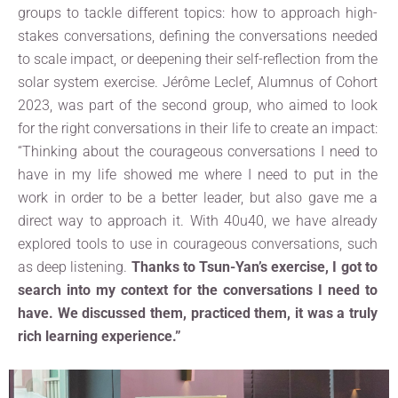
groups to tackle different topics: how to approach high-
stakes conversations, defining the conversations needed
to scale impact, or deepening their self-reflection from the
solar system exercise. Jérôme Leclef, Alumnus of Cohort
2023, was part of the second group, who aimed to look
for the right conversations in their life to create an impact:
“Thinking about the courageous conversations I need to
have in my life showed me where I need to put in the
work in order to be a better leader, but also gave me a
direct way to approach it. With 40u40, we have already
explored tools to use in courageous conversations, such
as deep listening.
Thanks to Tsun-Yan’s exercise, I got to
search into my context for the conversations I need to
have. We discussed them, practiced them, it was a truly
rich learning experience.”