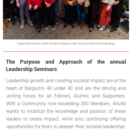
Leadership Seminar 2024: Positive Influence with Tsun-Yan Hsieh and Huijin Kong
The Purpose and Approach of the annual
Leadership Seminars
Leadership growth and creating societal impact are at the
heart of Belgium’s 40 under 40 and are the driving and
uniting forces for all Fellows, Alumni, and Supporters.
With a Community now exceeding 300 Members, 40u40
wants to mobilize the knowledge and passion of these
leaders to create impact, while also continuing offering
opportunities for them to deepen their societal leadership.