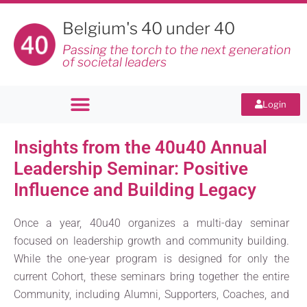
Belgium's 40 under 40
Passing the torch to the next generation
of societal leaders
Login
Insights from the 40u40 Annual
Leadership Seminar: Positive
Influence and Building Legacy
Once a year, 40u40 organizes a multi-day seminar
focused on leadership growth and community building.
While the one-year program is designed for only the
current Cohort, these seminars bring together the entire
Community, including Alumni, Supporters, Coaches, and