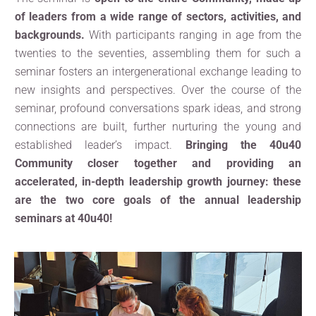
of leaders from a wide range of sectors, activities, and
backgrounds.
With participants ranging in age from the
twenties to the seventies, assembling them for such a
seminar fosters an intergenerational exchange leading to
new insights and perspectives. Over the course of the
seminar, profound conversations spark ideas, and strong
connections are built, further nurturing the young and
established leader’s impact.
Bringing the 40u40
Community closer together and providing an
accelerated, in-depth leadership growth journey: these
are the two core goals of the annual leadership
seminars at 40u40!