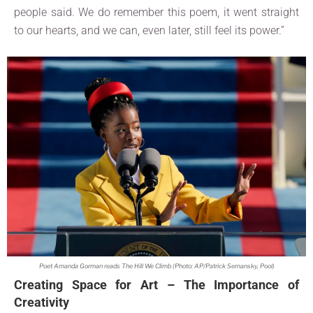
people said. We do remember this poem, it went straight
to our hearts, and we can, even later, still feel its power.”
Poet Amanda Gorman reads The Hill We Climb (Photo: AP/Patrick Semansky, Pool)
Creating Space for Art – The Importance of
Creativity