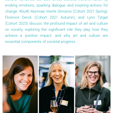
evoking emotions, sparking dialogue, and inspiring actions for
change. 40u40 Alumnae Veerle Simoens (Cohort 2021 Spring),
Florence Derck (Cohort 2021 Autumn), and Lynn Tytgat
(Cohort 2023) discuss the profound impact of art and culture
on society, exploring the significant role they play, how they
achieve a positive impact, and why art and culture are
essential components of societal progress.