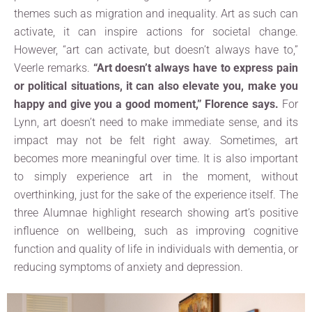
themes such as migration and inequality. Art as such can
activate, it can inspire actions for societal change.
However, “art can activate, but doesn’t always have to,”
Veerle remarks.
“Art doesn’t always have to express pain
or political situations, it can also elevate you, make you
happy and give you a good moment,” Florence says.
For
Lynn, art doesn’t need to make immediate sense, and its
impact may not be felt right away. Sometimes, art
becomes more meaningful over time. It is also important
to simply experience art in the moment, without
overthinking, just for the sake of the experience itself. The
three Alumnae highlight research showing art’s positive
influence on wellbeing, such as improving cognitive
function and quality of life in individuals with dementia, or
reducing symptoms of anxiety and depression.