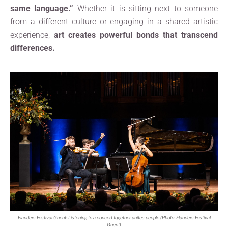
same language.”
Whether it is sitting next to someone
from a different culture or engaging in a shared artistic
experience,
art creates powerful bonds that transcend
differences.
Flanders Festival Ghent: Listening to a concert together unites people (Photo: Flanders Festival
Ghent)