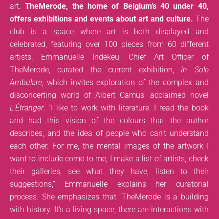
art.
TheMerode, the home of Belgium’s 40 under 40,
offers exhibitions and events about art and culture.
The
club is a space where art is both displayed and
celebrated, featuring over 100 pieces from 60 different
artists. Emmanuelle Indekeu, Chief Art Officer of
TheMerode, curated the current exhibition,
In Sole
Ambulare
, which invites exploration of the complex and
disconcerting world of Albert Camus’ acclaimed novel
L’Étranger
. “I like to work with literature. I read the book
and had this vision of the colours that the author
describes, and the idea of people who can’t understand
each other. For me, the mental images of the artwork I
want to include come to me, I make a list of artists, check
their galleries, see what they have, listen to their
suggestions,” Emmanuelle explains her curatorial
process. She emphasizes that “TheMerode is a building
with history. It’s a living space, there are interactions with