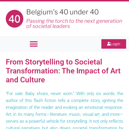
Belgium's 40 under 40
Passing the torch to the next generation
of societal leaders
Login
From Storytelling to Societal
Transformation: The Impact of Art
and Culture
“For sale: Baby shoes, never worn.” With only six words, the
author of this flash fiction tells a complete story, igniting the
imagination of the reader and evoking an emotional response.
Art, in its many forms—literature, music, visual art, and more—
serves as a powerful vehicle for storytelling. It not only reflects
cultural narratives but also drives societal transformation by