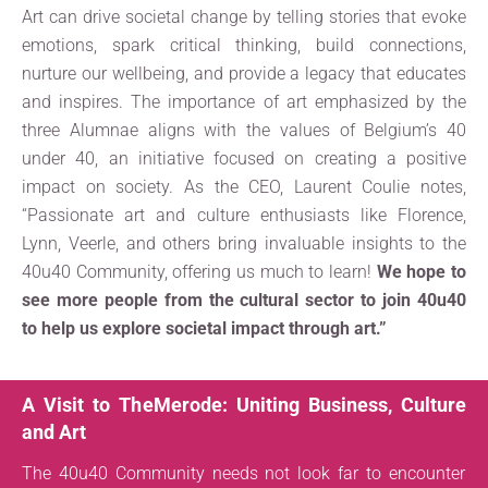
Art can drive societal change by telling stories that evoke
emotions, spark critical thinking, build connections,
nurture our wellbeing, and provide a legacy that educates
and inspires. The importance of art emphasized by the
three Alumnae aligns with the values of Belgium’s 40
under 40, an initiative focused on creating a positive
impact on society. As the CEO, Laurent Coulie notes,
“Passionate art and culture enthusiasts like Florence,
Lynn, Veerle, and others bring invaluable insights to the
40u40 Community, offering us much to learn!
We hope to
see more people from the cultural sector to join 40u40
to help us explore societal impact through art.”
A Visit to TheMerode: Uniting Business, Culture
and Art
The 40u40 Community needs not look far to encounter