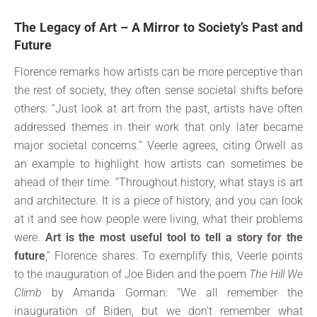
The Legacy of Art – A Mirror to Society’s Past and
Future
Florence remarks how artists can be more perceptive than
the rest of society, they often sense societal shifts before
others: “Just look at art from the past, artists have often
addressed themes in their work that only later became
major societal concerns.” Veerle agrees, citing Orwell as
an example to highlight how artists can sometimes be
ahead of their time. “Throughout history, what stays is art
and architecture. It is a piece of history, and you can look
at it and see how people were living, what their problems
were.
Art is the most useful tool to tell a story for the
future
,” Florence shares. To exemplify this, Veerle points
to the inauguration of Joe Biden and the poem
The Hill We
Climb
by Amanda Gorman: “We all remember the
inauguration of Biden, but we don’t remember what