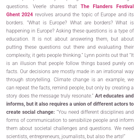
questions. Veerle shares that
The Flanders Festival
Ghent 2024
revolves around the topic of Europe and its
borders. “What is Europe? What are borders? What is
happening in Europe? Asking these questions is a type of
education. It is not about answering them, but about
putting these questions out there and evaluating their
complexity, it gets people thinking.” Lynn points out that “It
is an illusion that people follow things based purely on
facts. Our decisions are mostly made in an irrational way
through storytelling. Climate change is an example, we
can repeat the facts, remind people, but only by creating a
story does the message truly resonate.”
Art educates and
informs, but it also requires a union of different actors to
create social change:
“You need different disciplines and
forms of communication to sensibilize people and inform
them about societal challenges and questions. We need
scientists, entrepreneurs, journalists, but also the arts!”