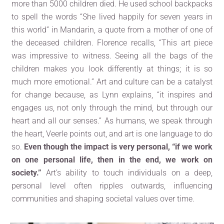
more than 5000 children died. He used school backpacks
to spell the words “She lived happily for seven years in
this world” in Mandarin, a quote from a mother of one of
the deceased children. Florence recalls, “This art piece
was impressive to witness. Seeing all the bags of the
children makes you look differently at things; it is so
much more emotional.” Art and culture can be a catalyst
for change because, as Lynn explains, “it inspires and
engages us, not only through the mind, but through our
heart and all our senses.” As humans, we speak through
the heart, Veerle points out, and art is one language to do
so.
Even though the impact is very personal, “if we work
on one personal life, then in the end, we work on
society.”
Art’s ability to touch individuals on a deep,
personal level often ripples outwards, influencing
communities and shaping societal values over time.