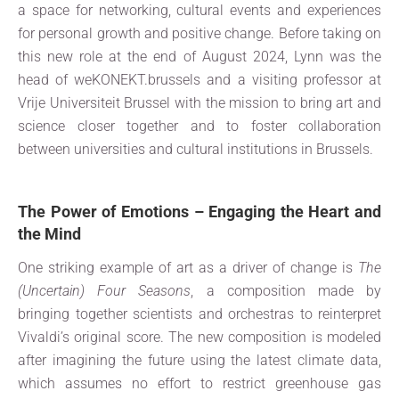
a space for networking, cultural events and experiences
for personal growth and positive change. Before taking on
this new role at the end of August 2024, Lynn was the
head of weKONEKT.brussels and a visiting professor at
Vrije Universiteit Brussel with the mission to bring art and
science closer together and to foster collaboration
between universities and cultural institutions in Brussels.
The Power of Emotions – Engaging the Heart and
the Mind
One striking example of art as a driver of change is
The
(Uncertain) Four Seasons
, a composition made by
bringing together scientists and orchestras to reinterpret
Vivaldi’s original score. The new composition is modeled
after imagining the future using the latest climate data,
which assumes no effort to restrict greenhouse gas