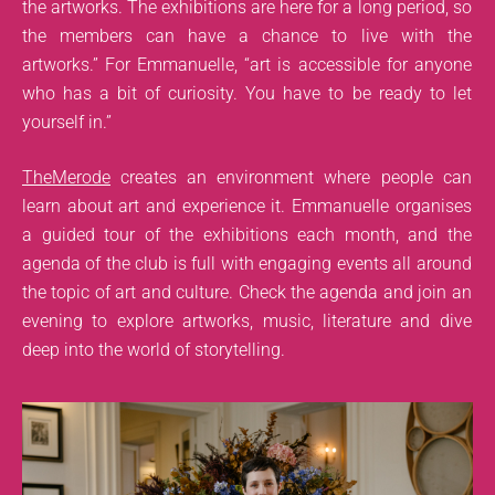
the artworks. The exhibitions are here for a long period, so
the members can have a chance to live with the
artworks.” For Emmanuelle, “art is accessible for anyone
who has a bit of curiosity. You have to be ready to let
yourself in.”
TheMerode
creates an environment where people can
learn about art and experience it. Emmanuelle organises
a guided tour of the exhibitions each month, and the
agenda of the club is full with engaging events all around
the topic of art and culture. Check the agenda and join an
evening to explore artworks, music, literature and dive
deep into the world of storytelling.