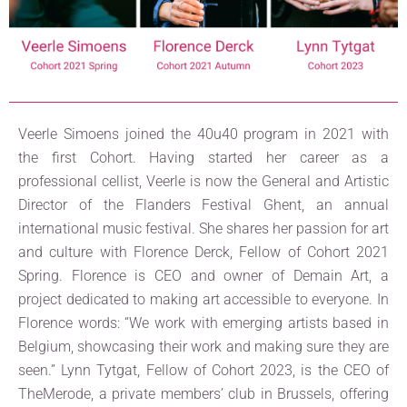
Veerle Simoens joined the 40u40 program in 2021 with
the first Cohort. Having started her career as a
professional cellist, Veerle is now the General and Artistic
Director of the Flanders Festival Ghent, an annual
international music festival. She shares her passion for art
and culture with Florence Derck, Fellow of Cohort 2021
Spring. Florence is CEO and owner of Demain Art, a
project dedicated to making art accessible to everyone. In
Florence words: “We work with emerging artists based in
Belgium, showcasing their work and making sure they are
seen.” Lynn Tytgat, Fellow of Cohort 2023, is the CEO of
TheMerode, a private members’ club in Brussels, offering