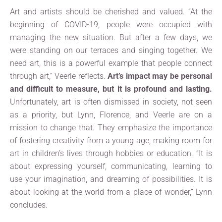
Art and artists should be cherished and valued. “At the
beginning of COVID-19, people were occupied with
managing the new situation. But after a few days, we
were standing on our terraces and singing together. We
need art, this is a powerful example that people connect
through art,” Veerle reflects.
Art’s impact may be personal
and difficult to measure, but it is profound and lasting.
Unfortunately, art is often dismissed in society, not seen
as a priority, but Lynn, Florence, and Veerle are on a
mission to change that. They emphasize the importance
of fostering creativity from a young age, making room for
art in children’s lives through hobbies or education. “It is
about expressing yourself, communicating, learning to
use your imagination, and dreaming of possibilities. It is
about looking at the world from a place of wonder,” Lynn
concludes.