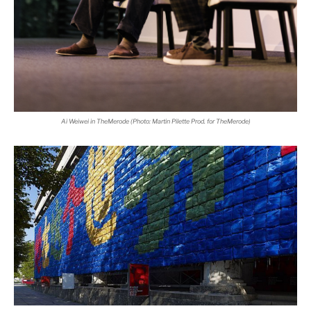
Ai Weiwei in TheMerode (Photo: Martin Pilette Prod. for TheMerode)