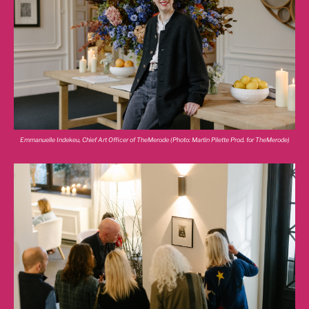
Emmanuelle Indekeu, Chief Art Officer of TheMerode (Photo: Martin Pilette Prod. for TheMerode)