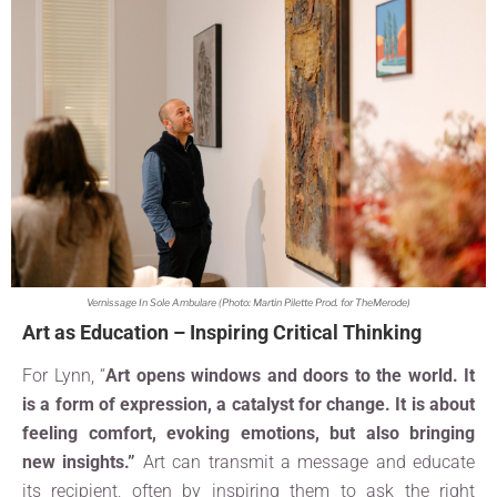
Vernissage In Sole Ambulare (Photo: Martin Pilette Prod. for TheMerode)
Art as Education – Inspiring Critical Thinking
For Lynn, “
Art opens windows and doors to the world. It
is a form of expression, a catalyst for change. It is about
feeling comfort, evoking emotions, but also bringing
new insigh
ts.”
Art can transmit a message and educate
its recipient, often by inspiring them to ask the right