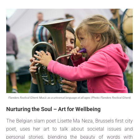
Flanders Festival Ghent: Music as a universal language at all ages (Photo: Flanders Festival Ghent)
Nurturing the Soul – Art for Wellbeing
The Belgian slam poet Lisette Ma Neza, Brussels first city
poet, uses her art to talk about societal issues and
personal stories, blending the beauty of words with