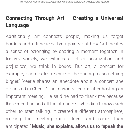
Ai Weiwei, Remembering, Haus der Kunst Munich 2009 (Photo: Jens Weber)
Connecting Through Art – Creating a Universal
Language
Additionally, art connects people, making us forget
borders and differences. Lynn points out how “art creates
a sense of belonging by sharing a moment together. In
today’s society, we witness a lot of polarization and
prejudices, we think in boxes. But art, a concert for
example, can create a sense of belonging to something
bigger.” Veerle shares an anecdote about a concert she
organized in Ghent: “The mayor called me after hosting an
important meeting. He said he had to thank me because
the concert helped all the attendees, who didn’t know each
other, to start talking. It created a different atmosphere,
making the meeting more fluent and easier than
anticipated.”
Music, she explains, allows us to “speak the