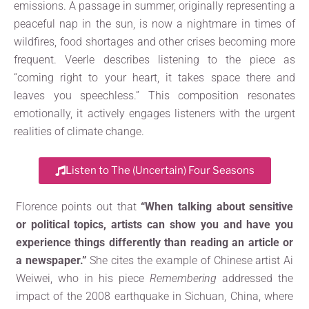
emissions. A passage in summer, originally representing a
peaceful nap in the sun, is now a nightmare in times of
wildfires, food shortages and other crises becoming more
frequent. Veerle describes listening to the piece as
“coming right to your heart, it takes space there and
leaves you speechless.” This composition resonates
emotionally, it actively engages listeners with the urgent
realities of climate change.
Listen to The (Uncertain) Four Seasons
Florence points out that
“When talking about sensitive
or political topics, artists can show you and have you
experience things differently than reading an article or
a newspaper.”
She cites the example of Chinese artist Ai
Weiwei, who in his piece
Remembering
addressed the
impact of the 2008 earthquake in Sichuan, China, where